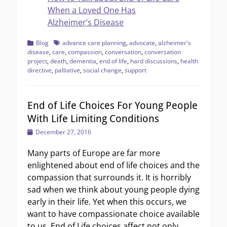
When a Loved One Has
Alzheimer’s Disease
Categories
Tags
Blog
advance care planning
,
advocate
,
alzheimer's
disease
,
care
,
compassion
,
conversation
,
conversation
project
,
death
,
dementia
,
end of life
,
hard discussions
,
health
directive
,
palliative
,
social change
,
support
End of Life Choices For Young People
With Life Limiting Conditions
Posted
December 27, 2016
on
Many parts of Europe are far more
enlightened about end of life choices and the
compassion that surrounds it. It is horribly
sad when we think about young people dying
early in their life. Yet when this occurs, we
want to have compassionate choice available
to us. End of Life choices affect not only