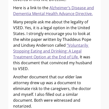
Here is a link to the
Alzheimer’s Disease and
Dementia Mental Health Advance Directive.
Many people ask me about the legality of
VSED. Yes, it is a legal option in the United
States. I strongly encourage you to look at
the white paper written by Thaddeus Pope
and Lindsey Anderson called
“Voluntarily
Stopping Eating and Drinking: A Legal
Treatment Option at the End of Life.
It was
this document that convinced my husband
to VSED.
Another document that our elder law
attorney drew up was a document to
eliminate risk to the caregivers, the doctor
and myself. I also filled out a similar
document. Both were witnessed and
notarized.