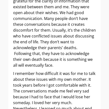
grateful for the clarity of information that
existed between them and me. They were
open about their wishes. We had good
communication. Many people don’t have
these conversations because it creates
discomfort for them. Usually, it’s the children
who have conflicted issues about discussing
the end of life. They don’t want to
acknowledge their parents’ deaths.
Following that, they have to acknowledge
their own death because it is something we
all will eventually face.
I remember how difficult it was for me to talk
about these issues with my own mother. It
took years before I got comfortable with it.
The conversations made me feel very sad
because I had to face that I would lose her
someday. I loved her very much.
Nevertheless, I learned so much about end