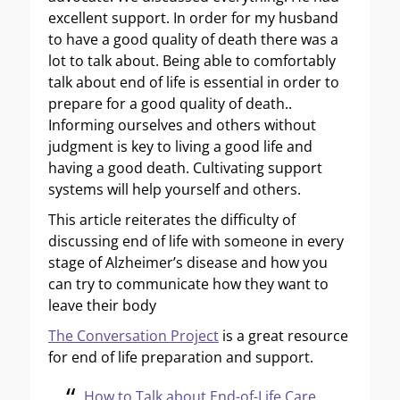
excellent support. In order for my husband
to have a good quality of death there was a
lot to talk about. Being able to comfortably
talk about end of life is essential in order to
prepare for a good quality of death..
Informing ourselves and others without
judgment is key to living a good life and
having a good death. Cultivating support
systems will help yourself and others.
This article reiterates the difficulty of
discussing end of life with someone in every
stage of Alzheimer’s disease and how you
can try to communicate how they want to
leave their body
The Conversation Project
is a great resource
for end of life preparation and support.
How to Talk about End-of-Life Care