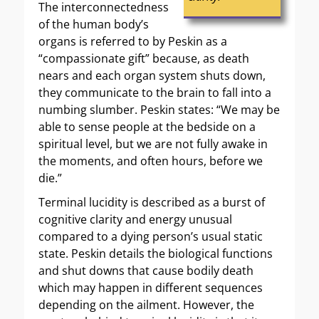
The interconnectedness
of the human body’s
organs is referred to by Peskin as a
“compassionate gift” because, as death
nears and each organ system shuts down,
they communicate to the brain to fall into a
numbing slumber. Peskin states: “We may be
able to sense people at the bedside on a
spiritual level, but we are not fully awake in
the moments, and often hours, before we
die.”
Terminal lucidity is described as a burst of
cognitive clarity and energy unusual
compared to a dying person’s usual static
state. Peskin details the biological functions
and shut downs that cause bodily death
which may happen in different sequences
depending on the ailment. However, the