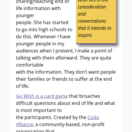
sharing/teaching end of
consideration
life information with
and
younger
conversations
people. She has started
that it intends to
to go into high schools to
inspire.
do this. Whenever I have
younger people in my
audiences when I present, I make a point of
talking with them afterward. They are quite
comfortable
with the information. They don’t want people
their families or friends to suffer at the end
of life.
Go Wish is a card game
that broaches
difficult questions about end of life and what
is most important to
the participants. Created by the
Coda
Alliance
, a community-based, non-profit
organization that