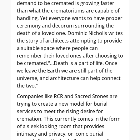
demand to be cremated is growing faster
than what the crematoriums are capable of
handling. Yet everyone wants to have proper
ceremony and decorum surrounding the
death of a loved one. Dominic Nicholls writes
the story of architects attempting to provide
a suitable space where people can
remember their loved ones after choosing to
be cremated.“…Death is a part of life. Once
we leave the Earth we are still part of the
universe, and architecture can help connect
the two.”
Companies like RCR and Sacred Stones are
trying to create a new model for burial
services to meet the rising desire for
cremation. This currently comes in the form
of a sleek looking room that provides
intimacy and privacy, or iconic burial