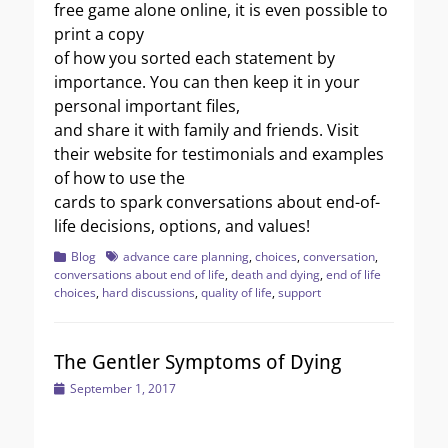
free game alone online, it is even possible to
print a copy
of how you sorted each statement by
importance. You can then keep it in your
personal important files,
and share it with family and friends. Visit
their website for testimonials and examples
of how to use the
cards to spark conversations about end-of-
life decisions, options, and values!
Categories
Tags
Blog
advance care planning
,
choices
,
conversation
,
conversations about end of life
,
death and dying
,
end of life
choices
,
hard discussions
,
quality of life
,
support
The Gentler Symptoms of Dying
Posted
September 1, 2017
on