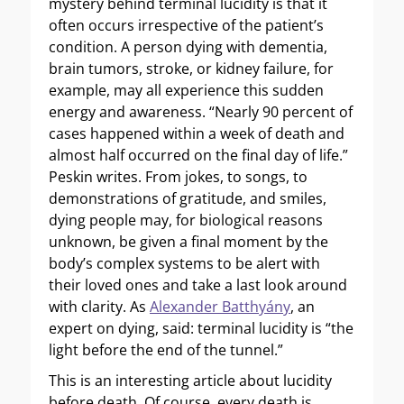
mystery behind terminal lucidity is that it
often occurs irrespective of the patient’s
condition. A person dying with dementia,
brain tumors, stroke, or kidney failure, for
example, may all experience this sudden
energy and awareness. “Nearly 90 percent of
cases happened within a week of death and
almost half occurred on the final day of life.”
Peskin writes. From jokes, to songs, to
demonstrations of gratitude, and smiles,
dying people may, for biological reasons
unknown, be given a final moment by the
body’s complex systems to be alert with
their loved ones and take a last look around
with clarity. As
Alexander Batthyány
, an
expert on dying, said: terminal lucidity is “the
light before the end of the tunnel.”
This is an interesting article about lucidity
before death. Of course, every death is