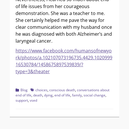
of life issues from her courageous
demonstration. She was a teacher to me.
She certainly helped me pave the way for
clear communication with my husband once
he was diagnosed with both Alzheimer’s and
laryngeal cancer.
https://www.facebook.com/humansofnewyo
rk/photos/a.102107073196735.4429.1020999
16530784/1458675897539839/?
type=3&theater
Categories
Tags
Blog
choices
,
conscious death
,
conversations about
end of life
,
death
,
dying
,
end of life
,
family
,
social change
,
support
,
vsed