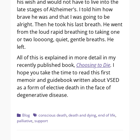
his wish and would not have to live into the
late stages of Alzheimer’s. I told him how
brave he was and that I was going to be
alright. Then he took his last breath. He went
from the loud rapid breathing to taking one
or two loooong, quiet, gentle breaths. He
left.
All of this is explained in more detail in my
recently published book,
Choosing to Die
.
I
hope you take the time to read this first
memoir and guidebook written about VSED
as a form of elective death in the face of
degenerative disease.
Categories
Tags
Blog
conscious death
,
death and dying
,
end of life
,
palliative
,
support