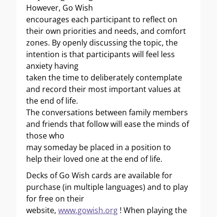
However, Go Wish
encourages each participant to reflect on
their own priorities and needs, and comfort
zones. By openly discussing the topic, the
intention is that participants will feel less
anxiety having
taken the time to deliberately contemplate
and record their most important values at
the end of life.
The conversations between family members
and friends that follow will ease the minds of
those who
may someday be placed in a position to
help their loved one at the end of life.
Decks of Go Wish cards are available for
purchase (in multiple languages) and to play
for free on their
website,
www.gowish.org
! When playing the