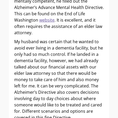
mentally competent, he filled out the
Alzheimer’s Advance Mental Health Directive.
This can be found on the End of Life
Washington
website
. It is excellent, and it
often requires the assistance of an elder law
attorney.
My husband was certain that he wanted to
avoid ever living in a dementia facility, but he
only had so much control. If he landed in a
dementia facility, however, we had already
talked about our financial assets with our
elder law attorney so that there would be
money to take care of him and also money
left for me. It can be very complicated. The
Alzheimer’s Directive also covers decisions
involving day to day choices about where
someone would like to be treated and cared
for. Different scenarios and options are
covered in this fine Directive.