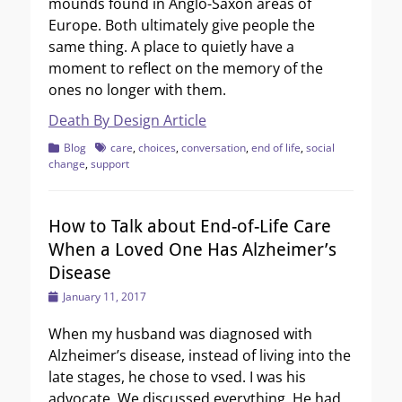
mounds found in Anglo-Saxon areas of
Europe. Both ultimately give people the
same thing. A place to quietly have a
moment to reflect on the memory of the
ones no longer with them.
Death By Design Article
Categories
Tags
Blog
care
,
choices
,
conversation
,
end of life
,
social
change
,
support
How to Talk about End-of-Life Care
When a Loved One Has Alzheimer’s
Disease
Posted
January 11, 2017
on
When my husband was diagnosed with
Alzheimer’s disease, instead of living into the
late stages, he chose to vsed. I was his
advocate. We discussed everything. He had