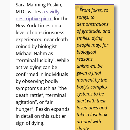
Sara Manning Peskin,
From jokes, to
M.D., writes
a vividly
songs, to
descriptive piece
for the
demonstrations
New York Times on a
of gratitude, and
level of consciousness
smiles, dying
experienced near death
people may, for
coined by biologist
biological
Michael Nahm as
reasons
“terminal lucidity”. While
unknown, be
active dying can be
given a final
confirmed in individuals
moment by the
by observing bodily
body’s complex
symptoms such as “the
systems to be
death rattle”, “terminal
alert with their
agitation”, or “air
loved ones and
hunger”, Peskin expands
take a last look
in detail on this subtler
around with
sign of dying.
clarity.