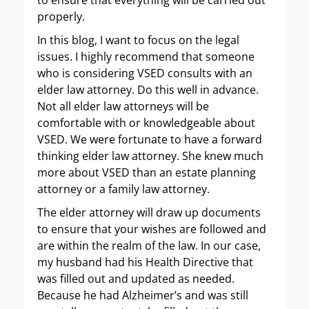
to ensure that everything will be carried out
properly.
In this blog, I want to focus on the legal
issues. I highly recommend that someone
who is considering VSED consults with an
elder law attorney. Do this well in advance.
Not all elder law attorneys will be
comfortable with or knowledgeable about
VSED. We were fortunate to have a forward
thinking elder law attorney. She knew much
more about VSED than an estate planning
attorney or a family law attorney.
The elder attorney will draw up documents
to ensure that your wishes are followed and
are within the realm of the law. In our case,
my husband had his Health Directive that
was filled out and updated as needed.
Because he had Alzheimer’s and was still