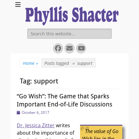
Expanding Choices About How and When We Die
https://phyllissha
Search
for:
Facebook
Email
YouTube
Home
»
Posts tagged »
support
Tag:
support
“Go Wish”: The Game that Sparks
Important End-of-Life Discussions
Posted
October 6, 2017
on
Dr. Jessica Zitter
writes
The value of Go
about the importance of
Wish lies in the