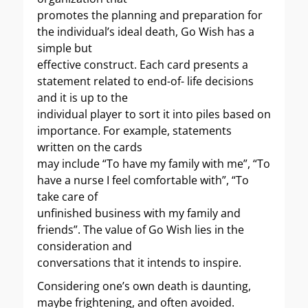
promotes the planning and preparation for
the individual’s ideal death, Go Wish has a
simple but
effective construct. Each card presents a
statement related to end-of- life decisions
and it is up to the
individual player to sort it into piles based on
importance. For example, statements
written on the cards
may include “To have my family with me”, “To
have a nurse I feel comfortable with”, “To
take care of
unfinished business with my family and
friends”. The value of Go Wish lies in the
consideration and
conversations that it intends to inspire.
Considering one’s own death is daunting,
maybe frightening, and often avoided.