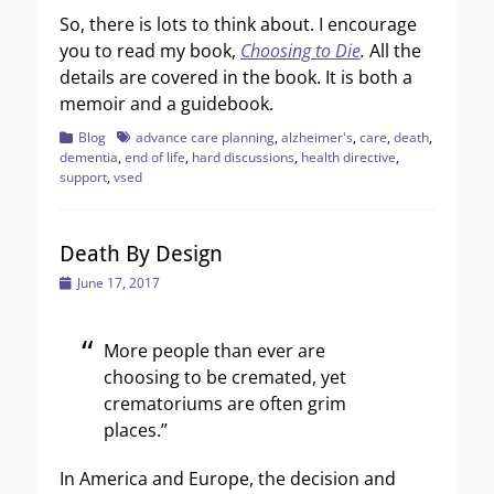
So, there is lots to think about. I encourage
you to read my book,
Choosing to Die
.
All the
details are covered in the book. It is both a
memoir and a guidebook.
Categories
Tags
Blog
advance care planning
,
alzheimer's
,
care
,
death
,
dementia
,
end of life
,
hard discussions
,
health directive
,
support
,
vsed
Death By Design
Posted
June 17, 2017
on
More people than ever are
choosing to be cremated, yet
crematoriums are often grim
places.”
In America and Europe, the decision and