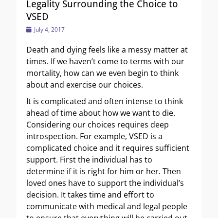
Legality Surrounding the Choice to
VSED
Posted
July 4, 2017
on
Death and dying feels like a messy matter at
times. If we haven’t come to terms with our
mortality, how can we even begin to think
about and exercise our choices.
It is complicated and often intense to think
ahead of time about how we want to die.
Considering our choices requires deep
introspection. For example, VSED is a
complicated choice and it requires sufficient
support. First the individual has to
determine if it is right for him or her. Then
loved ones have to support the individual’s
decision. It takes time and effort to
communicate with medical and legal people