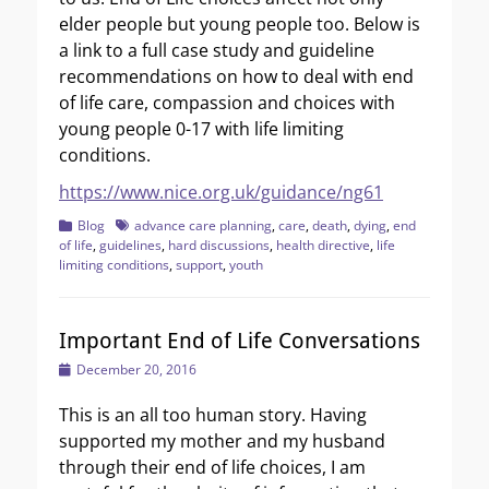
elder people but young people too. Below is
a link to a full case study and guideline
recommendations on how to deal with end
of life care, compassion and choices with
young people 0-17 with life limiting
conditions.
https://www.nice.org.uk/guidance/ng61
Categories
Tags
Blog
advance care planning
,
care
,
death
,
dying
,
end
of life
,
guidelines
,
hard discussions
,
health directive
,
life
limiting conditions
,
support
,
youth
Important End of Life Conversations
Posted
December 20, 2016
on
This is an all too human story. Having
supported my mother and my husband
through their end of life choices, I am