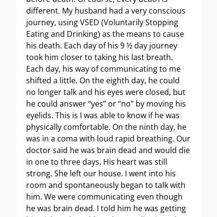
different. My husband had a very conscious
journey, using VSED (Voluntarily Stopping
Eating and Drinking) as the means to cause
his death. Each day of his 9 ½ day journey
took him closer to taking his last breath.
Each day, his way of communicating to me
shifted a little. On the eighth day, he could
no longer talk and his eyes were closed, but
he could answer “yes” or “no” by moving his
eyelids. This is I was able to know if he was
physically comfortable. On the ninth day, he
was in a coma with loud rapid breathing. Our
doctor said he was brain dead and would die
in one to three days. His heart was still
strong. She left our house. I went into his
room and spontaneously began to talk with
him. We were communicating even though
he was brain dead. I told him he was getting