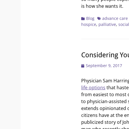
is how she wants it.
Categories
Tags
Blog
advance care
hospice
,
palliative
,
socia
Considering You
Posted
September 9, 2017
on
Physician Sam Harri
life options
that haste
from easiest to most di
to physician-assisted 
extends opinionated c
citizens have at the en
publicized story of Joh
man who recently chos