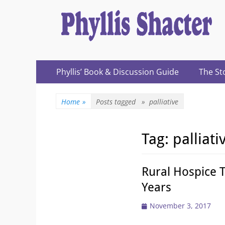
Expanding Choices About How and When We Die
https://phyllissh
Primary
Skip
Phyllis’ Book & Discussion Guide
The St
to
Menu
content
Home
»
Posts tagged »
palliative
Tag:
palliati
Rural Hospice 
Years
Posted
November 3, 2017
on