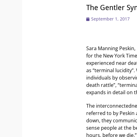
The Gentler Sy
Posted
September 1, 2017
on
Sara Manning Peskin, 
for the New York Time
experienced near dea
as “terminal lucidity”
individuals by observ
death rattle”, “termina
expands in detail on th
The interconnectedne
referred to by Peskin
down, they communicat
sense people at the be
hours, before we die.”