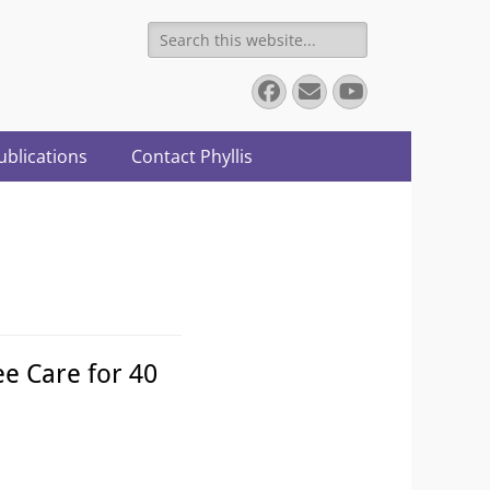
Search
for:
Facebook
Email
YouTube
ublications
Contact Phyllis
e Care for 40