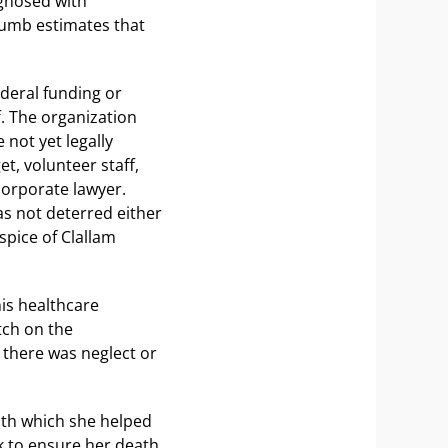
agnosed with
umb estimates that
ederal funding or
f. The organization
 not yet legally
t, volunteer staff,
corporate lawyer.
s not deterred either
spice of Clallam
his healthcare
tch on the
f there was neglect or
ith which she helped
k to ensure her death