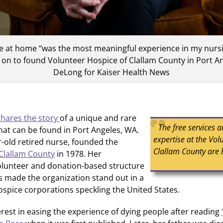
ie at home “was the most meaningful experience in my nursi
on to found Volunteer Hospice of Clallam County in Port A
DeLong for Kaiser Health News
shares the story
of a unique and rare
The free services 
hat can be found in Port Angeles, WA.
expertise at the Vol
-old retired nurse, founded the
Clallam County are 
Clallam County
in 1978. Her
lunteer and donation-based structure
as made the organization stand out in a
hospice corporations speckling the United States.
rest in easing the experience of dying people after reading