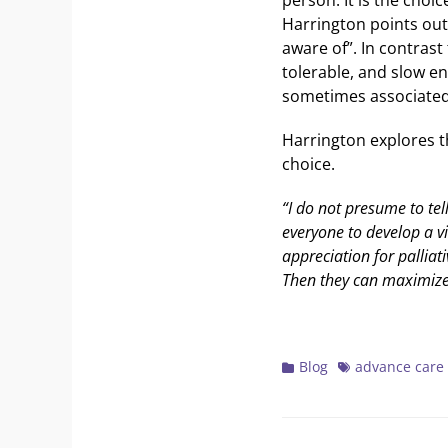
Harrington points out
aware of”. In contrast
tolerable, and slow e
sometimes associated 
Harrington explores t
choice.
“I do not presume to tel
everyone to develop a vi
appreciation for palliati
Then they can maximize 
Categories
Tags
Blog
advance care