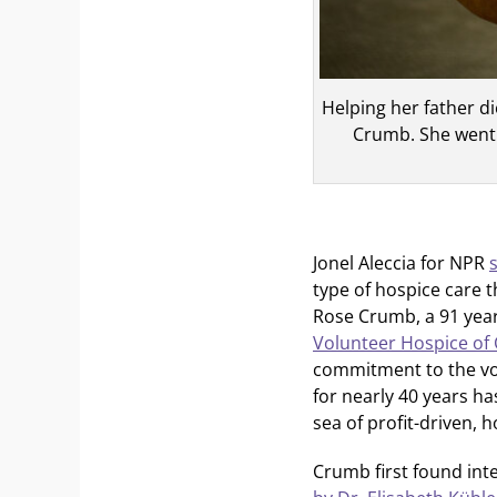
Helping her father d
Crumb. She went 
Jonel Aleccia for NPR
type of hospice care t
Rose Crumb, a 91 year
Volunteer Hospice of 
commitment to the vo
for nearly 40 years h
sea of profit-driven, 
Crumb first found inte