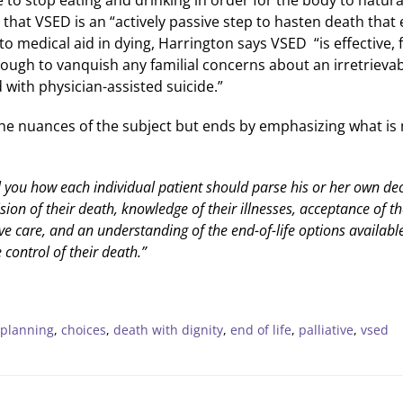
 that VSED is an “actively passive step to hasten death tha
 to medical aid in dying, Harrington says VSED “is effective,
nough to vanquish any familial concerns about an irretrievab
with physician-assisted suicide.”
he nuances of the subject but ends by emphasizing what is
l you how each individual patient should parse his or her own de
sion of their death, knowledge of their illnesses, acceptance of th
ve care, and an understanding of the end-of-life options available 
control of their death.”
 planning
,
choices
,
death with dignity
,
end of life
,
palliative
,
vsed