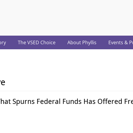
acter.com
ory
The VSED Choice
About Phyllis
Events & P
ve
That Spurns Federal Funds Has Offered Fre