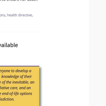
ions
,
health directive
,
ailable
eryone to develop a
h, knowledge of their
 of the inevitable, an
liative care, and an
 end-of-life options
isdiction.