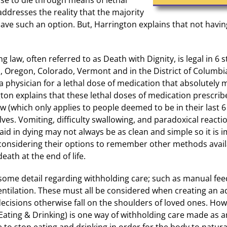
addresses the reality that the majority
ave such an option. But, Harrington explains that not havin
g law, often referred to as Death with Dignity, is legal in 6 st
Oregon, Colorado, Vermont and in the District of Columbia.
 a physician for a lethal dose of medication that absolutely m
ton explains that these lethal doses of medication prescri
aw (which only applies to people deemed to be in their last 6
ves. Vomiting, difficulty swallowing, and paradoxical reactio
l aid in dying may not always be as clean and simple so it is 
considering their options to remember other methods avail
eath at the end of life.
some detail regarding withholding care; such as manual feed
entilation. These must all be considered when creating an a
ecisions otherwise fall on the shoulders of loved ones. Ho
 Eating & Drinking) is one way of withholding care made as 
e to stop eating and drinking in order for the body to natural