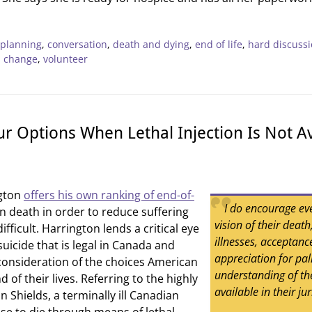
 planning
,
conversation
,
death and dying
,
end of life
,
hard discuss
l change
,
volunteer
r Options When Lethal Injection Is Not Av
ngton
offers his own ranking of end-of-
I do encourage ev
n death in order to reduce suffering
vision of their deat
fficult. Harrington lends a critical eye
illnesses, acceptance
suicide that is legal in Canada and
appreciation for pal
onsideration of the choices American
understanding of the
d of their lives. Referring to the highly
available in their jur
n Shields, a terminally ill Canadian
e to die through means of lethal