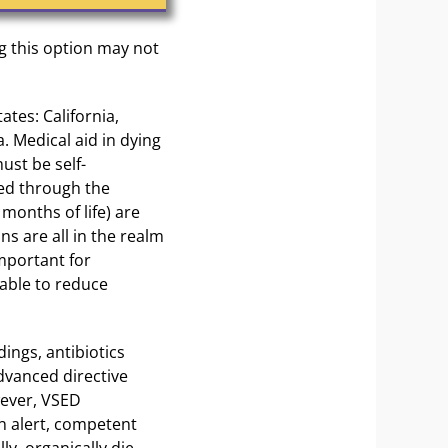
g this option may not
ates: California,
 Medical aid in dying
ust be self-
bed through the
 months of life) are
ns are all in the realm
important for
able to reduce
ings, antibiotics
dvanced directive
wever, VSED
an alert, competent
ly, organically die.