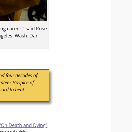
ng career,” said Rose
ngeles, Wash. Dan
and four decades of
unteer Hospice of
hard to beat.
“On Death and Dying”