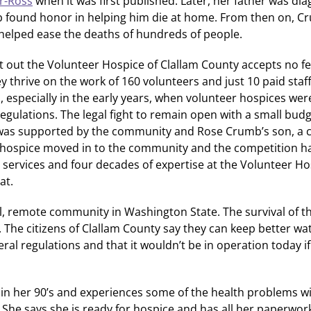
er-Ross
when it was first published. Later, her father was di
ound honor in helping him die at home. From then on, Cr
helped ease the deaths of hundreds of people.
oint out the Volunteer Hospice of Clallam County accepts no f
y thrive on the work of 160 volunteers and just 10 paid staf
es, especially in the early years, when volunteer hospices were
gulations. The legal fight to remain open with a small budge
re was supported by the community and Rose Crumb’s son, a 
 hospice moved in to the community and the competition ha
 services and four decades of expertise at the Volunteer Ho
at.
ll, remote community in Washington State. The survival of t
ng. The citizens of Clallam County say they can keep better wa
ral regulations and that it wouldn’t be in operation today i
in her 90’s and experiences some of the health problems w
She says she is ready for hospice and has all her paperwor