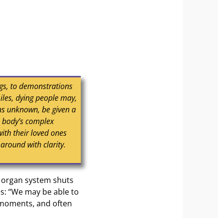
gs, to demonstrations
iles, dying people may,
ons unknown, be given a
e body’s complex
with their loved ones
 around with clarity.
h organ system shuts
es: “We may be able to
e moments, and often