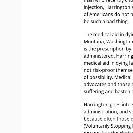
injection, Harrington 
of Americans do not h
be such a bad thing.
The medical aid in dyin
Montana, Washington, 
is the prescription by
administered. Harring
medical aid in dying l
not risk-proof themsel
of possibility. Medica
advocates and those 
suffering and hasten d
Harrington goes into 
administration, and v
because often those d
(Voluntarily Stopping
person. It is the choic