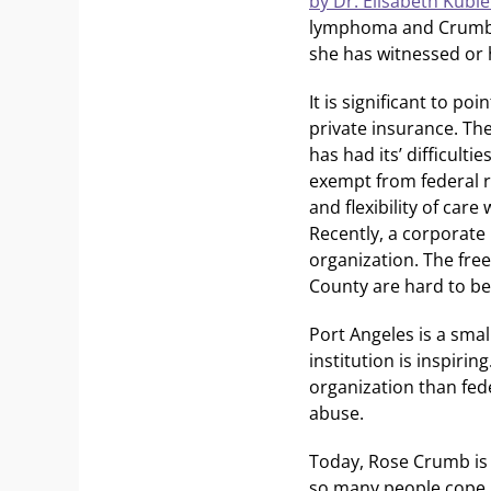
by Dr. Elisabeth Kübl
lymphoma and Crumb f
she has witnessed or 
It is significant to p
private insurance. The
has had its’ difficulti
exempt from federal re
and flexibility of ca
Recently, a corporate
organization. The free
County are hard to be
Port Angeles is a sma
institution is inspiri
organization than fede
abuse.
Today, Rose Crumb is 
so many people cope. 