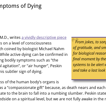
mptoms of Dying
M.D., writes
a vividly descriptive piece
From jokes, to son
s on a level of consciousness
of gratitude, and sm
th coined by biologist Michael Nahm
for biological reas
. While active dying can be confirmed in
final moment by th
ing bodily symptoms such as “the
systems to be alert 
l agitation”, or “air hunger”, Peskin
and take a last look
is subtler sign of dying.
ss of the human body’s organs is
 as a “compassionate gift” because, as death nears and eac
e to the brain to fall into a numbing slumber. Peskin stat
dside on a spiritual level, but we are not fully awake in th