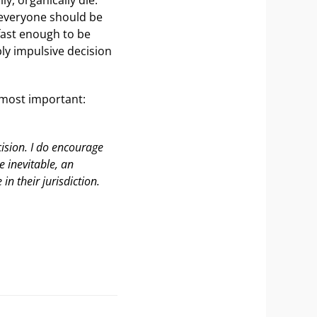
t everyone should be
 fast enough to be
ly impulsive decision
 most important:
cision. I do encourage
e inevitable, an
in their jurisdiction.