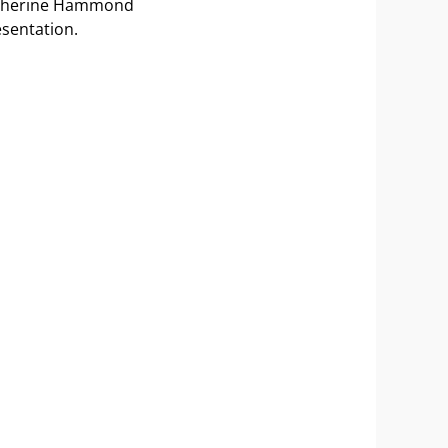
 Katherine Hammond
esentation.