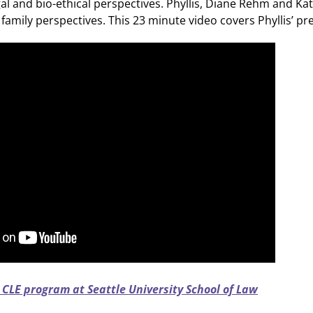
gal and bio-ethical perspectives. Phyllis, Diane Rehm and
family perspectives. This 23 minute video covers Phyllis’ pr
 CLE program at Seattle University School of Law