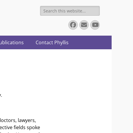
Search
for:
Facebook
Email
YouTube
ublications
Contact Phyllis
.
doctors, lawyers,
ective fields spoke