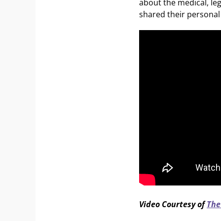
about the medical, le
shared their personal 
Video Courtesy of
The