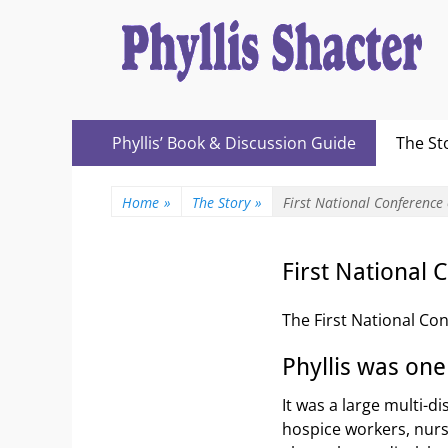
Expanding Choices About How and When We Die
https://phyllissh
Primary
Skip
Phyllis’ Book & Discussion Guide
The St
to
Menu
content
Home
»
The Story
»
First National Conference
First National
The First National Con
Phyllis was one
It was a large multi-d
hospice workers, nurse