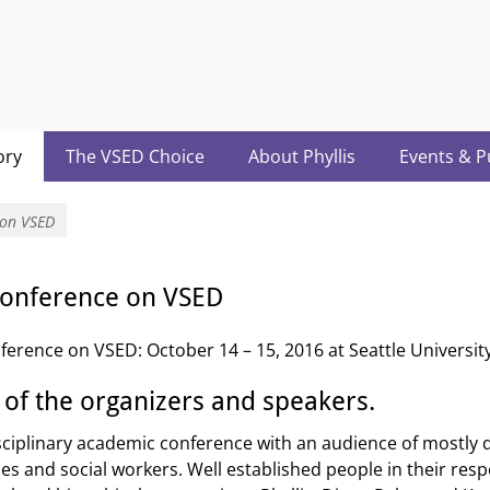
acter.com
ory
The VSED Choice
About Phyllis
Events & P
 on VSED
 Conference on VSED
ference on VSED: October 14 – 15, 2016 at Seattle University
 of the organizers and speakers.
isciplinary academic conference with an audience of mostly 
s and social workers. Well established people in their resp