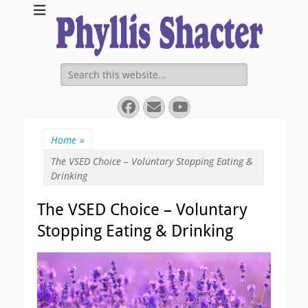
Expanding Choices About How and When We Die
https://phyllissha
Search
for:
Facebook
Email
YouTube
Home
»
The VSED Choice – Voluntary Stopping Eating &
Drinking
The VSED Choice – Voluntary
Stopping Eating & Drinking