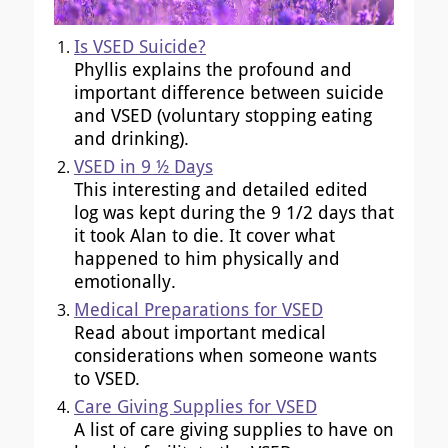
Is VSED Suicide?
Phyllis explains the profound and
important difference between suicide
and VSED (voluntary stopping eating
and drinking).
VSED in 9 ½ Days
This interesting and detailed edited
log was kept during the 9 1/2 days that
it took Alan to die. It cover what
happened to him physically and
emotionally.
Medical Preparations for VSED
Read about important medical
considerations when someone wants
to VSED.
Care Giving Supplies for VSED
A list of care giving supplies to have on