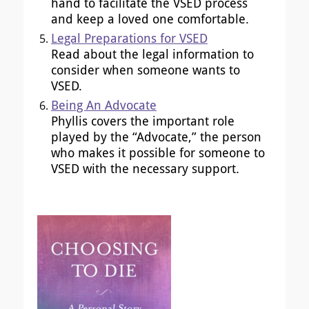
hand to facilitate the VSED process
and keep a loved one comfortable.
Legal Preparations for VSED
Read about the legal information to
consider when someone wants to
VSED.
Being An Advocate
Phyllis covers the important role
played by the “Advocate,” the person
who makes it possible for someone to
VSED with the necessary support.