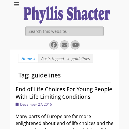
Expanding Choices About How and When We Die
https://phyllissha
Search
for:
Facebook
Email
YouTube
Home
»
Posts tagged »
guidelines
Tag:
guidelines
End of Life Choices For Young People
With Life Limiting Conditions
Posted
December 27, 2016
on
Many parts of Europe are far more
enlightened about end of life choices and the