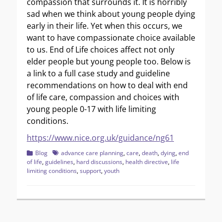
compassion that surrounds it. It is horribly
sad when we think about young people dying
early in their life. Yet when this occurs, we
want to have compassionate choice available
to us. End of Life choices affect not only
elder people but young people too. Below is
a link to a full case study and guideline
recommendations on how to deal with end
of life care, compassion and choices with
young people 0-17 with life limiting
conditions.
https://www.nice.org.uk/guidance/ng61
Categories
Tags
Blog
advance care planning
,
care
,
death
,
dying
,
end
of life
,
guidelines
,
hard discussions
,
health directive
,
life
limiting conditions
,
support
,
youth