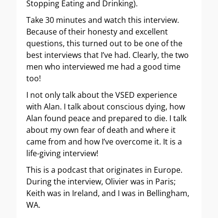
Stopping Eating and Drinking).
Take 30 minutes and watch this interview.
Because of their honesty and excellent
questions, this turned out to be one of the
best interviews that I’ve had. Clearly, the two
men who interviewed me had a good time
too!
I not only talk about the VSED experience
with Alan. I talk about conscious dying, how
Alan found peace and prepared to die. I talk
about my own fear of death and where it
came from and how I’ve overcome it. It is a
life-giving interview!
This is a podcast that originates in Europe.
During the interview, Olivier was in Paris;
Keith was in Ireland, and I was in Bellingham,
WA.