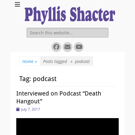
Expanding Choices About How and When We Die
https://phyllissha
Search
for:
Facebook
Email
YouTube
Home
»
Posts tagged »
podcast
Tag:
podcast
Interviewed on Podcast “Death
Hangout”
Posted
July 7, 2017
on