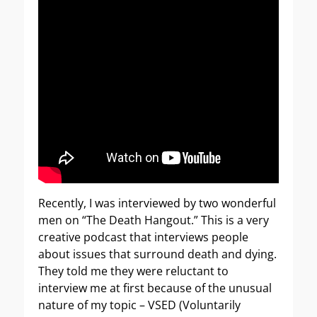
Recently, I was interviewed by two wonderful
men on “The Death Hangout.” This is a very
creative podcast that interviews people
about issues that surround death and dying.
They told me they were reluctant to
interview me at first because of the unusual
nature of my topic – VSED (Voluntarily