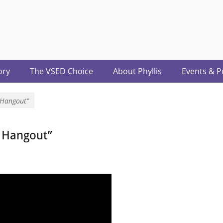
acter.com
ory
The VSED Choice
About Phyllis
Events & P
 Hangout”
h Hangout”