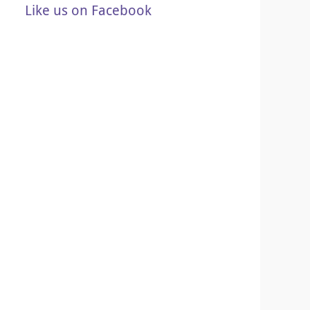
Like us on Facebook