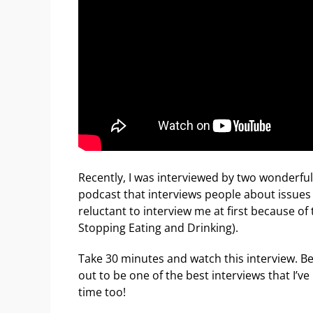
Recently, I was interviewed by two wonderful
podcast that interviews people about issues
reluctant to interview me at first because of
Stopping Eating and Drinking).
Take 30 minutes and watch this interview. Be
out to be one of the best interviews that I’
time too!