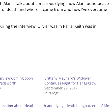
th Alan. I talk about conscious dying, how Alan found peace
ar of death and where it came from and how I’ve overcome
uring the interview, Olivier was in Paris; Keith was in
terview Coming Soon
Brittany Maynard’s Widower
Wadsworth
Continues Fight for Her Legacy.
7
September 29, 2017
In "Blog"
ersation about death
,
death and dying
,
death hangout
,
end of life