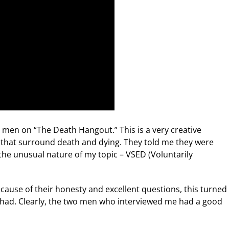
 men on “The Death Hangout.” This is a very creative
 that surround death and dying. They told me they were
 the unusual nature of my topic – VSED (Voluntarily
cause of their honesty and excellent questions, this turned
ve had. Clearly, the two men who interviewed me had a good