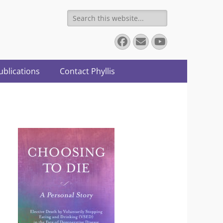
Search
for:
Facebook
Email
YouTube
ublications
Contact Phyllis