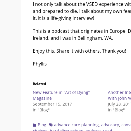
I not only talk about the VSED experience wi
and prepared to die. I talk about my own fe
it. It is a life-giving interview!
This is a podcast that originates in Europe. D
Ireland, and I was in Bellingham, WA.
Enjoy this. Share it with others. Thank you!
Phyllis
Related
New Feature in “Art of Dying”
Another In
Magazine
With John 
September 15, 2017
July 28, 201
In "Blog"
In "Blog"
Categories
Tags
Blog
advance care planning
,
advocacy
,
conv
choices
,
hard discussions
,
podcast
,
vsed