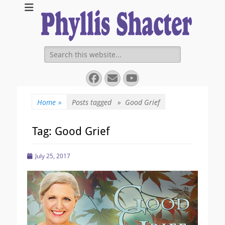
Expanding Choices About How and When We Die
https://phyllissha
Search
for:
Facebook
Email
YouTube
Home
»
Posts tagged »
Good Grief
Tag:
Good Grief
Posted
July 25, 2017
on