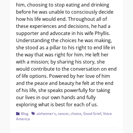
him, choosing to stop eating and drinking
before he was unable to consciously decide
how his life would end. Throughout all of
these experiences and decisions, he had a
supporter and advocate in his wife Phyllis.
Understanding the choices he was making,
she stood as a pillar to his right to end life in
the way that was right for him. He left her
with a mission; by sharing his story, she
would contribute to the conversation on end
of life options. Powered by her love of him
and the peace and beauty he felt at the end
of his life, she speaks powerfully for taking
our lives in our own hands and fully
exploring what is best for each of us.
Categories
Tags
Blog
alzheimer's
,
cancer
,
choice
,
Good Grief
,
Voice
America