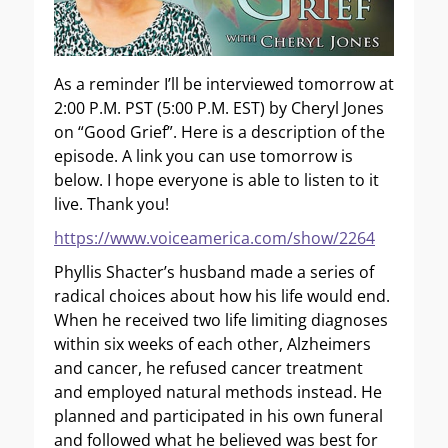
As a reminder I’ll be interviewed tomorrow at
2:00 P.M. PST (5:00 P.M. EST) by Cheryl Jones
on “Good Grief”. Here is a description of the
episode. A link you can use tomorrow is
below. I hope everyone is able to listen to it
live. Thank you!
https://www.voiceamerica.com/show/2264
Phyllis Shacter’s husband made a series of
radical choices about how his life would end.
When he received two life limiting diagnoses
within six weeks of each other, Alzheimers
and cancer, he refused cancer treatment
and employed natural methods instead. He
planned and participated in his own funeral
and followed what he believed was best for