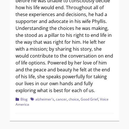
before he was unable to consciously decide
how his life would end. Throughout all of
these experiences and decisions, he had a
supporter and advocate in his wife Phyllis.
Understanding the choices he was making,
she stood as a pillar to his right to end life in
the way that was right for him. He left her
with a mission; by sharing his story, she
would contribute to the conversation on end
of life options. Powered by her love of him
and the peace and beauty he felt at the end
of his life, she speaks powerfully for taking
our lives in our own hands and fully
exploring what is best for each of us.
Categories
Tags
Blog
alzheimer's
,
cancer
,
choice
,
Good Grief
,
Voice
America