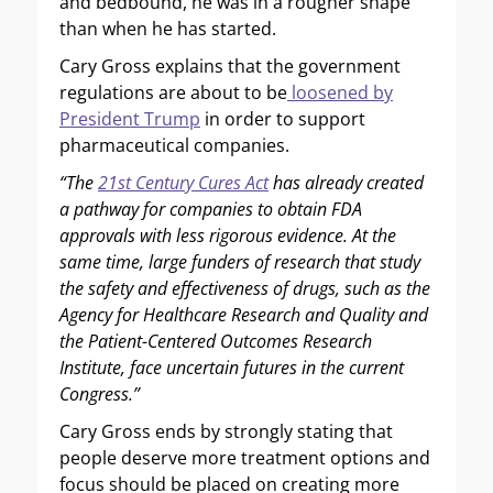
and bedbound, he was in a rougher shape
than when he has started.
Cary Gross explains that the government
regulations are about to be
loosened by
President Trump
in order to support
pharmaceutical companies.
“The
21st Century Cures Act
has already created
a pathway for companies to obtain FDA
approvals with less rigorous evidence. At the
same time, large funders of research that study
the safety and effectiveness of drugs, such as the
Agency for Healthcare Research and Quality and
the Patient-Centered Outcomes Research
Institute, face uncertain futures in the current
Congress.”
Cary Gross ends by strongly stating that
people deserve more treatment options and
focus should be placed on creating more