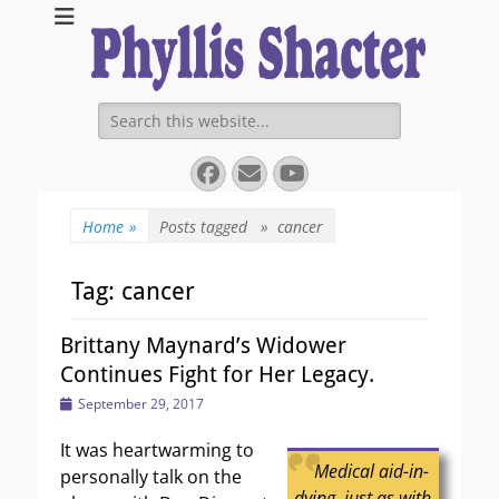
Expanding Choices About How and When We Die
https://phyllissha
Search
for:
Facebook
Email
YouTube
Home
»
Posts tagged »
cancer
Tag:
cancer
Brittany Maynard’s Widower
Continues Fight for Her Legacy.
Posted
September 29, 2017
on
It was heartwarming to
Medical aid-in-
personally talk on the
dying, just as with