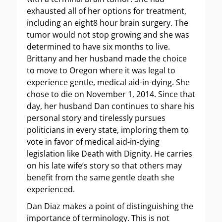
exhausted all of her options for treatment,
including an eight
8
hour brain surgery. The
tumor would not stop growing and she was
determined to have six months to live.
Brittany and her husband made the choice
to move to Oregon where it was legal to
experience gentle, medical aid-in-dying. She
chose to die on November 1, 2014. Since that
day, her husband Dan continues to share his
personal story and tirelessly pursues
politicians in every state, imploring them to
vote in favor of medical aid-in-dying
legislation like Death with Dignity. He carries
on his late wife’s story so that others may
benefit from the same gentle death she
experienced.
Dan Diaz makes a point of distinguishing the
importance of terminology. This is not