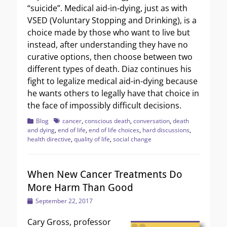
“suicide”. Medical aid-in-dying, just as with
VSED (Voluntary Stopping and Drinking), is a
choice made by those who want to live but
instead, after understanding they have no
curative options, then choose between two
different types of death. Diaz continues his
fight to legalize medical aid-in-dying because
he wants others to legally have that choice in
the face of impossibly difficult decisions.
Categories
Tags
Blog
cancer
,
conscious death
,
conversation
,
death
and dying
,
end of life
,
end of life choices
,
hard discussions
,
health directive
,
quality of life
,
social change
When New Cancer Treatments Do
More Harm Than Good
Posted
September 22, 2017
on
Cary Gross, professor