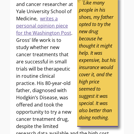
Like many
and cancer researcher at
people in his
Yale University School of
shoes, my father
Medicine,
writes a
opted to try the
personal opinion piece
new drug
for the Washington Post
.
because he
Gross’ life work is to
thought it might
study whether new
help. It was
cancer treatments that
expensive, but his
are successful in small
insurance would
trials will be therapeutic
cover it, and the
in routine clinical
high price
practice. His 80-year-old
seemed to
father, diagnosed with
suggest it was
Hodgkin’s Disease, was
special. It was
offered and took the
also better than
opportunity to try a new
doing nothing.
cancer treatment drug,
despite the limited
research data available and the high cost.