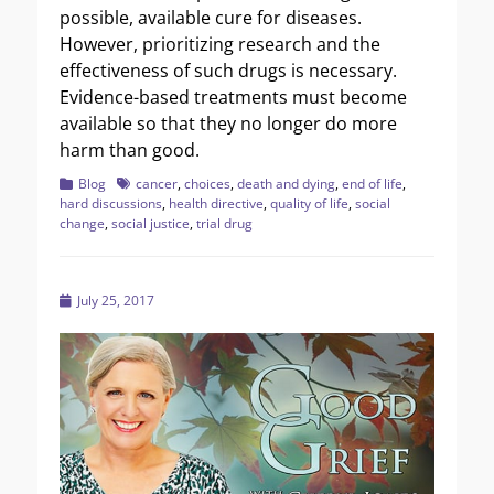
possible, available cure for diseases.
However, prioritizing research and the
effectiveness of such drugs is necessary.
Evidence-based treatments must become
available so that they no longer do more
harm than good.
Categories
Tags
Blog
cancer
,
choices
,
death and dying
,
end of life
,
hard discussions
,
health directive
,
quality of life
,
social
change
,
social justice
,
trial drug
Posted
July 25, 2017
on