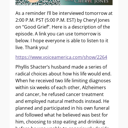
As a reminder I’ll be interviewed tomorrow at
2:00 P.M. PST (5:00 P.M. EST) by Cheryl Jones
on “Good Grief”. Here is a description of the
episode. A link you can use tomorrow is
below. I hope everyone is able to listen to it
live. Thank you!
https://www.voiceamerica.com/show/2264
Phyllis Shacter’s husband made a series of
radical choices about how his life would end.
When he received two life limiting diagnoses
within six weeks of each other, Alzheimers
and cancer, he refused cancer treatment
and employed natural methods instead. He
planned and participated in his own funeral
and followed what he believed was best for
him, choosing to stop eating and drinking