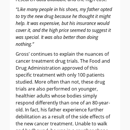
“Like many people in his shoes, my father opted
to try the new drug because he thought it might
help. It was expensive, but his insurance would
cover it, and the high price seemed to suggest it
was special. It was also better than doing
nothing.”
Gross’ continues to explain the nuances of
cancer treatment drug trials. The Food and
Drug Administration approved of this
specific treatment with only 100 patients
studied. More often than not, these drug
trials are also performed on younger,
healthier adults whose bodies simply
respond differently than one of an 80-year-
old. In fact, his father experience further
debilitation as a result of the side effects of
the new cancer treatment. Unable to walk