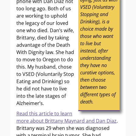
phone with Dan Diaz not
VSED (Voluntary
too long ago. Both of us
Stopping and
are working to uphold
Drinking), is a
the legacy of our loved
choice made by
one who died. Dan’s wife,
those who want
Brittany, died by taking
to live but
advantage of the Death
instead, after
With Dignity law. She had
understanding
to move to Oregon to do
they have no
this. My husband, chose
curative options,
to VSED (Voluntarily Stop
then choose
Eating and Drinking) so
between two
he did not have to live
different types of
into the late stages of
death.
Alzheimer’s.
Read this article to learn
more about Brittany Maynard and Dan Diaz
.
Brittany was 29 when she was diagnosed
with a terminal brain tumor. She had