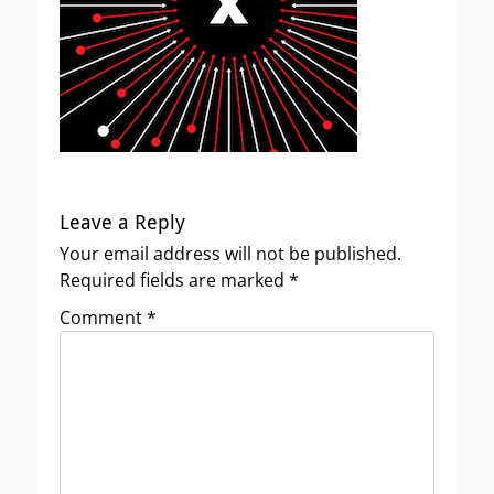
Leave a Reply
Your email address will not be published.
Required fields are marked
*
Comment
*