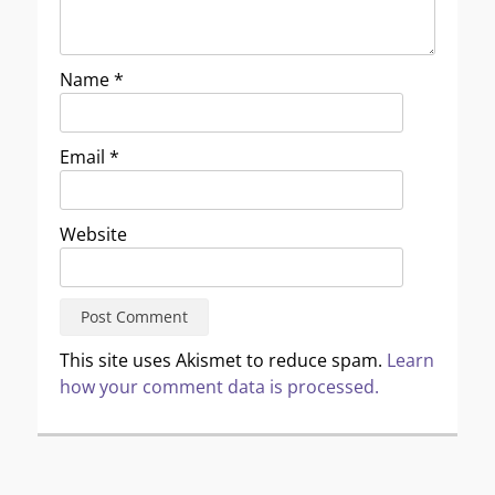
Name
*
Email
*
Website
This site uses Akismet to reduce spam.
Learn
how your comment data is processed.