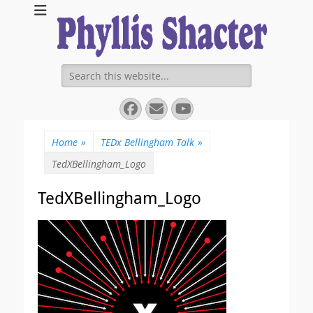
Expanding Choices About How and When We Die
https://phyllissha
Search
for:
Facebook
Email
YouTube
Home
»
TEDx Bellingham Talk
»
TedXBellingham_Logo
TedXBellingham_Logo