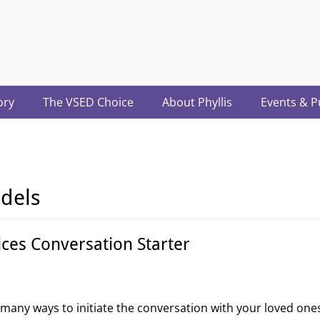
acter.com
ory
The VSED Choice
About Phyllis
Events & P
dels
ices Conversation Starter
e many ways to initiate the conversation with your loved one