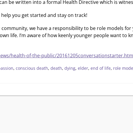
 can be written into a formal Health Directive which is witn
o help you get started and stay on track!
r community, we have a responsibility to be role models for 
my own life. I’m aware of how keenly younger people want to 
news/health-of-the-public/20161205conversationstarter.htm
assion
,
conscious death
,
death
,
dying
,
elder
,
end of life
,
role mode