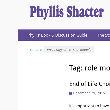
Expanding Choices About How and When We Die
https://phyllissh
Primary
Skip
Phyllis’ Book & Discussion Guide
The St
to
Menu
content
Home
»
Posts tagged »
role models
Tag:
role mo
End of Life Cho
Posted
December 29, 2016
on
It’s important to hav