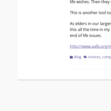
life wishes. Then they
This is another tool t
As elders in our large
this all the time in 
end of life issues.
http://www.aafp.org/
Categories
Tags
Blog
choices
,
comp