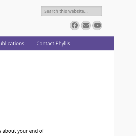
Search
for:
Facebook
Email
YouTube
ublications
Contact Phyllis
s about your end of