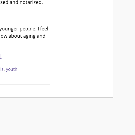
essed and notarized.
younger people. I feel
know about aging and
l
ls
,
youth