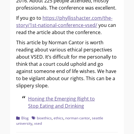
2016. About 225 people attended, mostly
professionals. The conference was excellent.
If you go to
https://phyllisshacter.com/the-
story/1st-national-conference-vsed/
you can
read the article about the conference.
This article by Norman Cantor is worth
reading about various ethical perspectives
about VSED. It’s difficult for me personally to
think that a court could uphold and go
against someone end of life wishes. We have
to be vigilant about our rights. This can be a
slippery slope.
Honing the Emerging Right to
Stop Eating and Drinking
Categories
Tags
Blog
bioethics
,
ethics
,
norman cantor
,
seattle
university
,
vsed