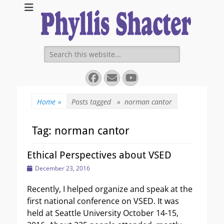
Expanding Choices About How and When We Die
https://phyllissha
Search
for:
Facebook
Email
YouTube
Home
»
Posts tagged »
norman cantor
Tag:
norman cantor
Ethical Perspectives about VSED
Posted
December 23, 2016
on
Recently, I helped organize and speak at the
first national conference on VSED. It was
held at Seattle University October 14-15,