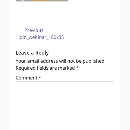
Post
← Previous
Previous
join_webinar_180x35
navigation
post:
Leave a Reply
Your email address will not be published.
Required fields are marked
*
Comment
*