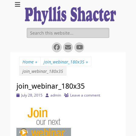
Expanding Choices About How and When We Die
https://phyllissha
Search
for:
Facebook
Email
YouTube
Home
»
join_webinar_180x35
»
join_webinar_180x35
join_webinar_180x35
Posted
Author
July 28, 2015
admin
Leave a comment
on