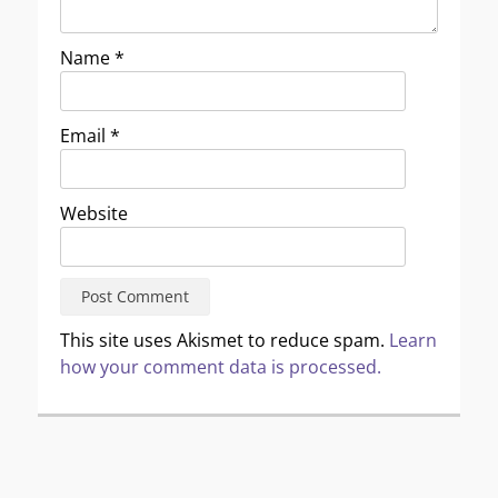
Name
*
Email
*
Website
This site uses Akismet to reduce spam.
Learn
how your comment data is processed.