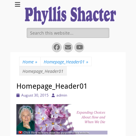
Expanding Choices About How and When We Die
https://phyllissha
Search
for:
Facebook
Email
YouTube
Home
»
Homepage_Header01
»
Homepage_Header01
Homepage_Header01
Posted
Author
August 30, 2015
admin
on