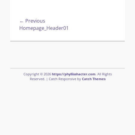
Post
← Previous
Previous
Homepage_Header01
navigation
post:
Copyright © 2026
https://phyllisshacter.com
. All Rights
Reserved. | Catch Responsive by
Catch Themes