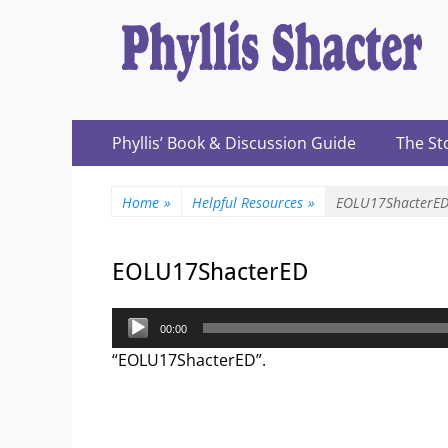
Expanding Choices About How and When We Die
https://phyllissh
Primary
Skip
Phyllis’ Book & Discussion Guide
The St
to
Menu
content
Home
»
Helpful Resources
»
EOLU17ShacterE
EOLU17ShacterED
Audio
00:00
Player
“EOLU17ShacterED”.