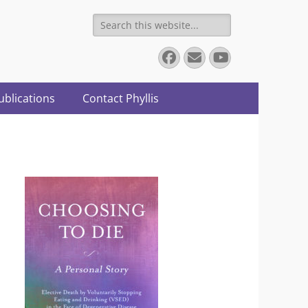
Search
for:
Facebook
Email
YouTube
ublications
Contact Phyllis