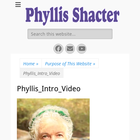
Expanding Choices About How and When We Die
https://phyllissha
Search
for:
Facebook
Email
YouTube
Home
»
Purpose of This Website
»
Phyllis_Intro_Video
Phyllis_Intro_Video