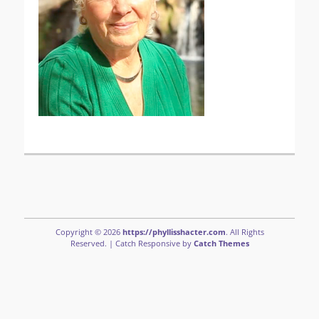
Copyright © 2026
https://phyllisshacter.com
. All Rights
Reserved. | Catch Responsive by
Catch Themes