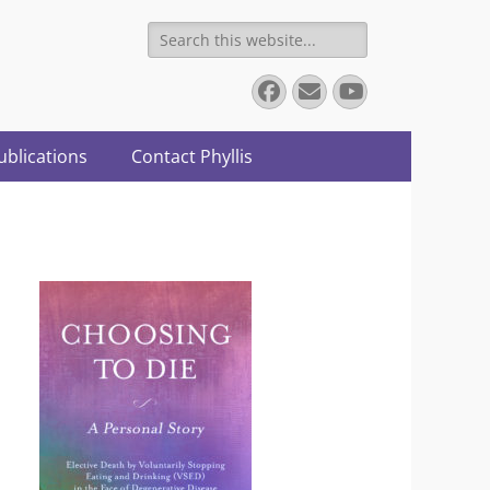
Search
for:
Facebook
Email
YouTube
ublications
Contact Phyllis