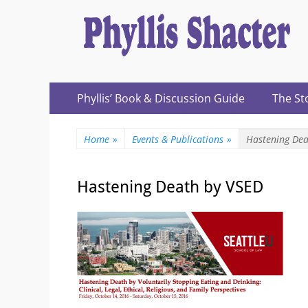
Expanding Choices About How and When We Die
https://phyllissh
Primary
Skip
Phyllis’ Book & Discussion Guide
The St
to
Menu
content
Home
»
Events & Publications
»
Hastening Dea
Hastening Death by VSED