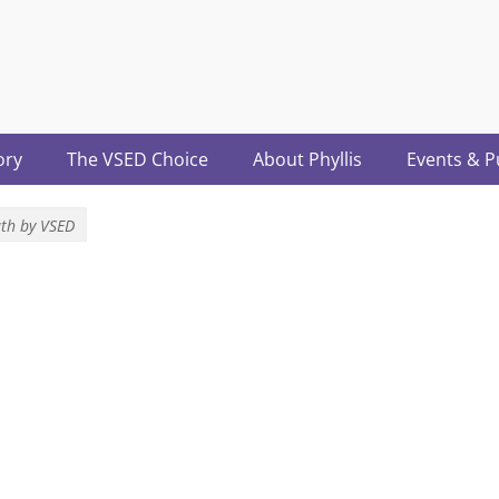
acter.com
ory
The VSED Choice
About Phyllis
Events & P
th by VSED